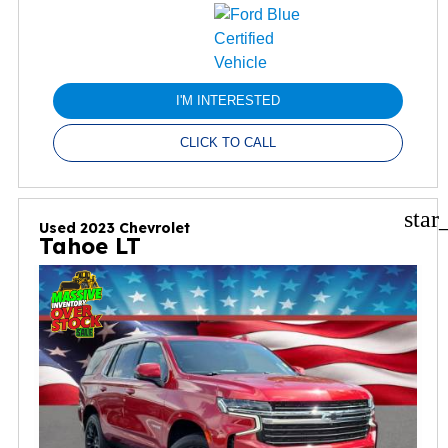
I'M INTERESTED
CLICK TO CALL
star
Used 2023 Chevrolet
Tahoe LT