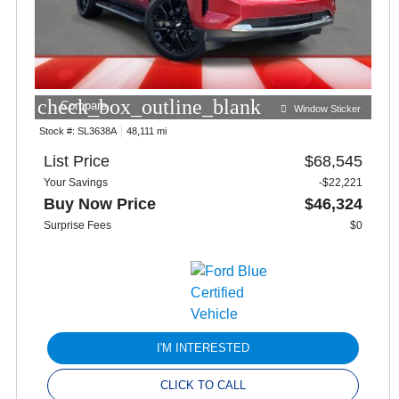
check_box_outline_blank
Compare
Window Sticker
Stock #:
SL3638A
48,111 mi
List Price
$68,545
Your Savings
-$22,221
Buy Now Price
$46,324
Surprise Fees
$0
I'M INTERESTED
CLICK TO CALL