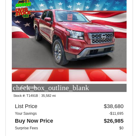
check_box_outline_blank
Compare
Stock #:
T1491B
35,582 mi
List Price
$38,680
Your Savings
-$11,695
Buy Now Price
$26,985
Surprise Fees
$0