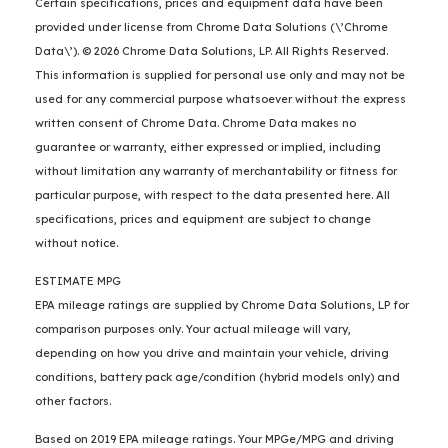
Certain specifications, prices and equipment data have been
provided under license from Chrome Data Solutions (\’Chrome
Data\’). © 2026 Chrome Data Solutions, LP. All Rights Reserved.
This information is supplied for personal use only and may not be
used for any commercial purpose whatsoever without the express
written consent of Chrome Data. Chrome Data makes no
guarantee or warranty, either expressed or implied, including
without limitation any warranty of merchantability or fitness for
particular purpose, with respect to the data presented here. All
specifications, prices and equipment are subject to change
without notice.
ESTIMATE MPG
EPA mileage ratings are supplied by Chrome Data Solutions, LP for
comparison purposes only. Your actual mileage will vary,
depending on how you drive and maintain your vehicle, driving
conditions, battery pack age/condition (hybrid models only) and
other factors.
Based on 2019 EPA mileage ratings. Your MPGe/MPG and driving