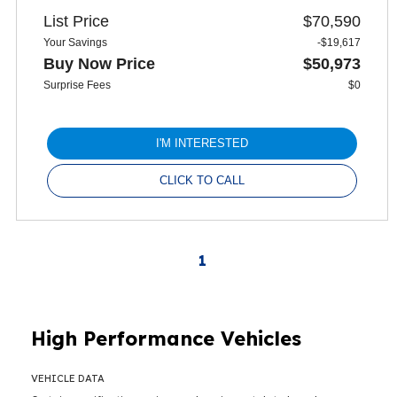
List Price
$70,590
Your Savings
-$19,617
Buy Now Price
$50,973
Surprise Fees
$0
I'M INTERESTED
CLICK TO CALL
1
High Performance Vehicles
VEHICLE DATA