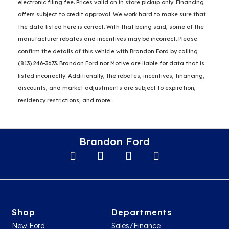
electronic filing fee. Prices valid on in store pickup only. Financing
offers subject to credit approval. We work hard to make sure that
the data listed here is correct. With that being said, some of the
manufacturer rebates and incentives may be incorrect. Please
confirm the details of this vehicle with Brandon Ford by calling
(813) 246-3673. Brandon Ford nor Motive are liable for data that is
listed incorrectly. Additionally, the rebates, incentives, financing,
discounts, and market adjustments are subject to expiration,
residency restrictions, and more.
Brandon Ford
Shop
Departments
New Ford
Sales/Finance