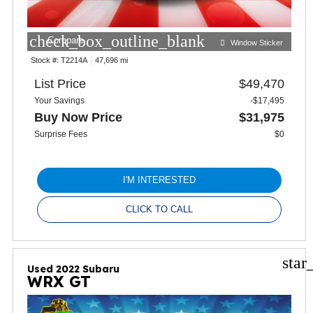
check_box_outline_blank
Compare
Window Sticker
Stock #:
T2214A
47,696 mi
List Price
$49,470
Your Savings
-$17,495
Buy Now Price
$31,975
Surprise Fees
$0
I'M INTERESTED
CLICK TO CALL
star
Used 2022 Subaru
WRX GT