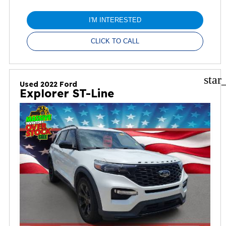
I'M INTERESTED
CLICK TO CALL
star
Used 2022 Ford
Explorer ST-Line