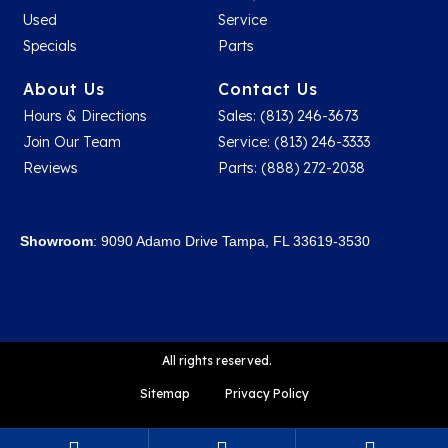
Used
Service
Specials
Parts
About Us
Contact Us
Hours & Directions
Sales: (813) 246-3673
Join Our Team
Service: (813) 246-3333
Reviews
Parts: (888) 272-2038
Showroom
: 9090 Adamo Drive Tampa, FL 33619-3530
All rights reserved.
Sitemap
Privacy Policy