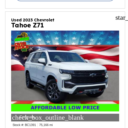
star
Used 2023 Chevrolet
Tahoe Z71
check_box_outline_blank
Compare
Stock #:
BC1391
75,166 mi