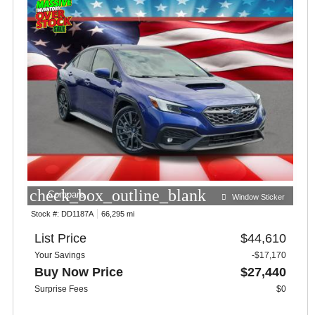
check_box_outline_blank
Compare
Window Sticker
Stock #:
DD1187A
66,295 mi
List Price
$44,610
Your Savings
-$17,170
Buy Now Price
$27,440
Surprise Fees
$0