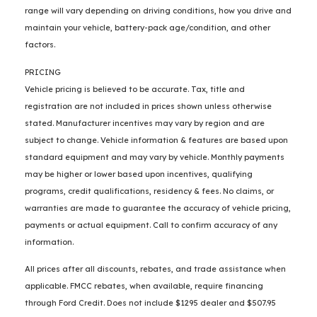
range will vary depending on driving conditions, how you drive and
maintain your vehicle, battery-pack age/condition, and other
factors.
PRICING
Vehicle pricing is believed to be accurate. Tax, title and
registration are not included in prices shown unless otherwise
stated. Manufacturer incentives may vary by region and are
subject to change. Vehicle information & features are based upon
standard equipment and may vary by vehicle. Monthly payments
may be higher or lower based upon incentives, qualifying
programs, credit qualifications, residency & fees. No claims, or
warranties are made to guarantee the accuracy of vehicle pricing,
payments or actual equipment. Call to confirm accuracy of any
information.
All prices after all discounts, rebates, and trade assistance when
applicable. FMCC rebates, when available, require financing
through Ford Credit. Does not include $1295 dealer and $507.95