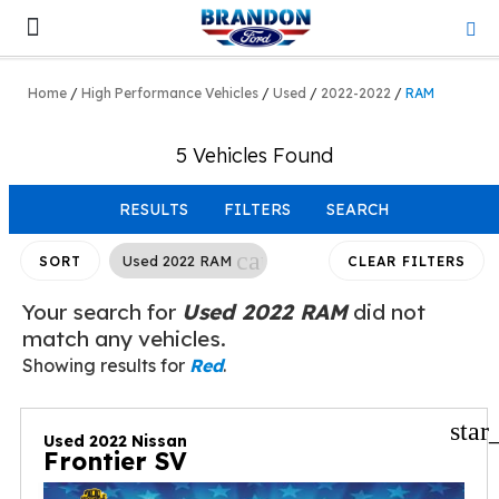
Lifted & Customized
Work Trucks
Home
/
High Performance Vehicles
/
Used
/
2022-2022
/
RAM
5 Vehicles Found
RESULTS
FILTERS
SEARCH
cancel
Used 2022 RAM
SORT
CLEAR FILTERS
Your search for
Used 2022 RAM
did not
match any vehicles.
Showing results for
Red
.
star
Used 2022 Nissan
Frontier SV