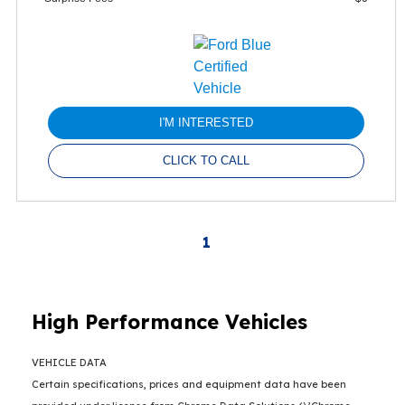
I'M INTERESTED
CLICK TO CALL
1
High Performance Vehicles
VEHICLE DATA
Certain specifications, prices and equipment data have been