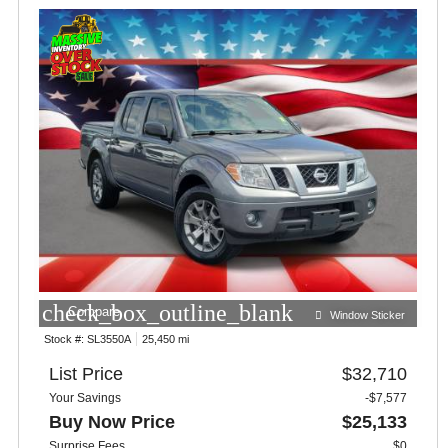
check_box_outline_blank
Compare
Window Sticker
Stock #:
SL3550A
25,450 mi
List Price
$32,710
Your Savings
-$7,577
Buy Now Price
$25,133
Surprise Fees
$0