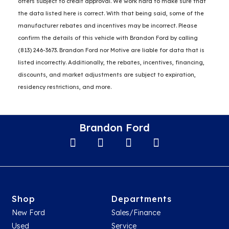
offers subject to credit approval. We work hard to make sure that
the data listed here is correct. With that being said, some of the
manufacturer rebates and incentives may be incorrect. Please
confirm the details of this vehicle with Brandon Ford by calling
(813) 246-3673. Brandon Ford nor Motive are liable for data that is
listed incorrectly. Additionally, the rebates, incentives, financing,
discounts, and market adjustments are subject to expiration,
residency restrictions, and more.
Brandon Ford
Shop
Departments
New Ford
Sales/Finance
Used
Service