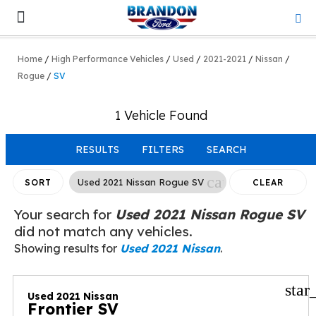
Lifted & Customized
Work Trucks
Home
/
High Performance Vehicles
/
Used
/
2021-2021
/
Nissan
/
Rogue
/
SV
1 Vehicle Found
RESULTS
FILTERS
SEARCH
cancel
Used 2021 Nissan Rogue SV
SORT
CLEAR
FILTERS
Your search for
Used 2021 Nissan Rogue SV
did not match any vehicles.
Showing results for
Used 2021 Nissan
.
star
Used 2021 Nissan
Frontier SV