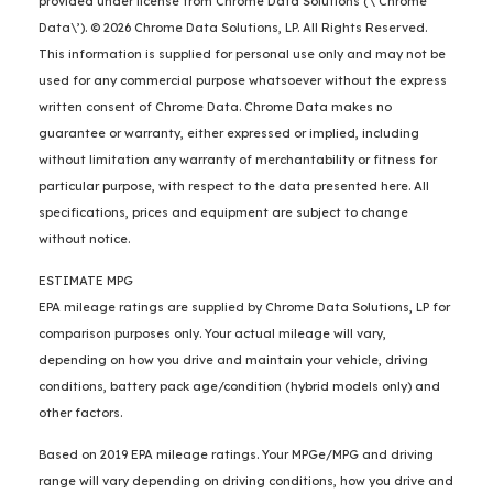
provided under license from Chrome Data Solutions (\’Chrome
Data\’). © 2026 Chrome Data Solutions, LP. All Rights Reserved.
This information is supplied for personal use only and may not be
used for any commercial purpose whatsoever without the express
written consent of Chrome Data. Chrome Data makes no
guarantee or warranty, either expressed or implied, including
without limitation any warranty of merchantability or fitness for
particular purpose, with respect to the data presented here. All
specifications, prices and equipment are subject to change
without notice.
ESTIMATE MPG
EPA mileage ratings are supplied by Chrome Data Solutions, LP for
comparison purposes only. Your actual mileage will vary,
depending on how you drive and maintain your vehicle, driving
conditions, battery pack age/condition (hybrid models only) and
other factors.
Based on 2019 EPA mileage ratings. Your MPGe/MPG and driving
range will vary depending on driving conditions, how you drive and