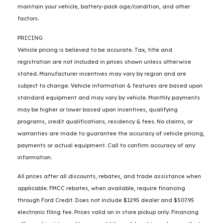
maintain your vehicle, battery-pack age/condition, and other
factors.
PRICING
Vehicle pricing is believed to be accurate. Tax, title and
registration are not included in prices shown unless otherwise
stated. Manufacturer incentives may vary by region and are
subject to change. Vehicle information & features are based upon
standard equipment and may vary by vehicle. Monthly payments
may be higher or lower based upon incentives, qualifying
programs, credit qualifications, residency & fees. No claims, or
warranties are made to guarantee the accuracy of vehicle pricing,
payments or actual equipment. Call to confirm accuracy of any
information.
All prices after all discounts, rebates, and trade assistance when
applicable. FMCC rebates, when available, require financing
through Ford Credit. Does not include $1295 dealer and $507.95
electronic filing fee. Prices valid on in store pickup only. Financing