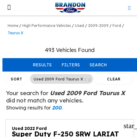
Lifted & Customized
Work Trucks
Home
/
High Performance Vehicles
/
Used
/
2009-2009
/
Ford
/
Taurus X
493 Vehicles Found
RESULTS
FILTERS
SEARCH
cancel
Used 2009 Ford Taurus X
SORT
CLEAR
FILTERS
Your search for
Used 2009 Ford Taurus X
did not match any vehicles.
Showing results for
200
.
star
Used 2022 Ford
Super Duty F-250 SRW LARIAT