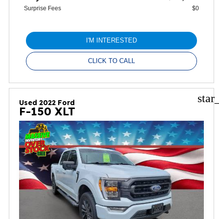
Surprise Fees
$0
I'M INTERESTED
CLICK TO CALL
star
Used 2022 Ford
F-150 XLT