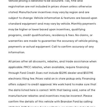
Vehicle pricing is believed to be accurate. Tax, title and
registration are not included in prices shown unless otherwise
stated. Manufacturer incentives may vary by region and are
subject to change. Vehicle information & features are based upon
standard equipment and may vary by vehicle. Monthly payments
may be higher or lower based upon incentives, qualifying
programs, credit qualifications, residency & fees. No claims, or
warranties are made to guarantee the accuracy of vehicle pricing,
payments or actual equipment. Call to confirm accuracy of any
information.
All prices after all discounts, rebates, and trade assistance when
applicable. FMCC rebates, when available, require financing
through Ford Credit. Does not include $1295 dealer and $507.95
electronic filing fee. Prices valid on in store pickup only. Financing
offers subject to credit approval. We work hard to make sure that
the data listed here is correct. With that being said, some of the
manufacturer rebates and incentives may be incorrect. Please
confirm the details of this vehicle with Brandon Ford by calling