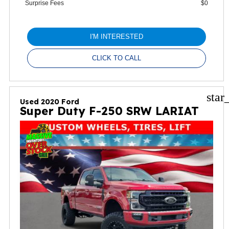
Surprise Fees
$0
I'M INTERESTED
CLICK TO CALL
star
Used 2020 Ford
Super Duty F-250 SRW LARIAT