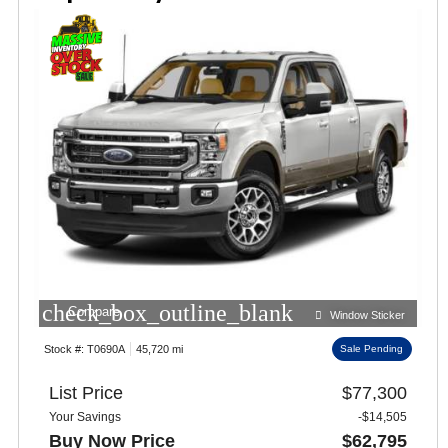
check_box_outline_blank
Compare
Window Sticker
Stock #:
T0690A
45,720 mi
Sale Pending
List Price
$77,300
Your Savings
-$14,505
Buy Now Price
$62,795