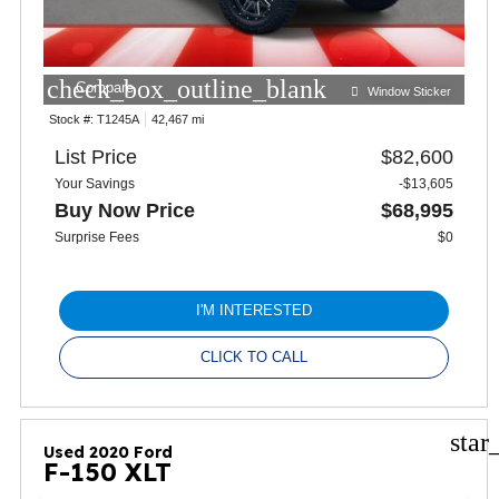
check_box_outline_blank
Compare
Window Sticker
Stock #:
T1245A
42,467 mi
List Price
$82,600
Your Savings
-$13,605
Buy Now Price
$68,995
Surprise Fees
$0
I'M INTERESTED
CLICK TO CALL
star
Used 2020 Ford
F-150 XLT