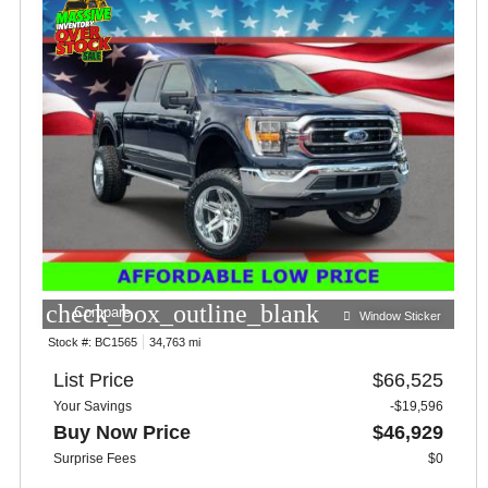
check_box_outline_blank
Compare
Window Sticker
Stock #:
BC1565
34,763 mi
List Price
$66,525
Your Savings
-$19,596
Buy Now Price
$46,929
Surprise Fees
$0