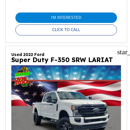
I'M INTERESTED
CLICK TO CALL
star
Used 2022 Ford
Super Duty F-350 SRW LARIAT