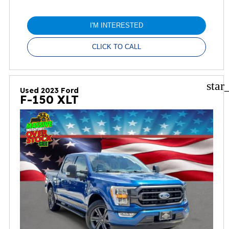
I'M INTERESTED
CLICK TO CALL
star
Used 2023 Ford
F-150 XLT