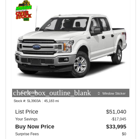
check_box_outline_blank
Compare
Window Sticker
Stock #:
SL3903A
45,183 mi
List Price
$51,040
Your Savings
-$17,045
Buy Now Price
$33,995
Surprise Fees
$0