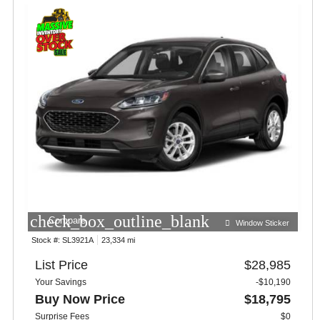
check_box_outline_blank
Compare
Window Sticker
Stock #:
SL3921A
23,334 mi
List Price
$28,985
Your Savings
-$10,190
Buy Now Price
$18,795
Surprise Fees
$0