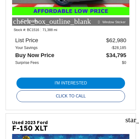
check_box_outline_blank
Compare
Window Sticker
Stock #:
BC1516
71,388 mi
List Price
$62,980
Your Savings
-$28,185
Buy Now Price
$34,795
Surprise Fees
$0
I'M INTERESTED
CLICK TO CALL
star
Used 2023 Ford
F-150 XLT