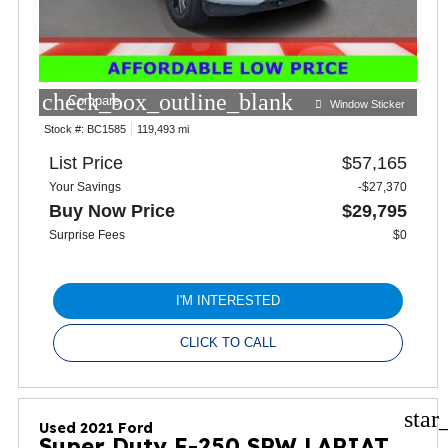
check_box_outline_blank
Compare
Window Sticker
Stock #:
BC1585
119,493 mi
List Price
$57,165
Your Savings
-$27,370
Buy Now Price
$29,795
Surprise Fees
$0
I'M INTERESTED
CLICK TO CALL
star
Used 2021 Ford
Super Duty F-250 SRW LARIAT