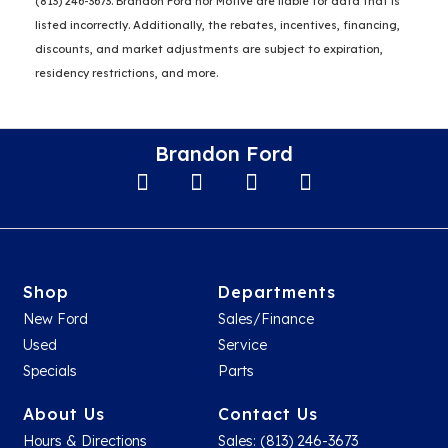
(813) 246-3673. Brandon Ford nor Motive are liable for data that is
listed incorrectly. Additionally, the rebates, incentives, financing,
discounts, and market adjustments are subject to expiration,
residency restrictions, and more.
Brandon Ford
Shop
Departments
New Ford
Sales/Finance
Used
Service
Specials
Parts
About Us
Contact Us
Hours & Directions
Sales: (813) 246-3673