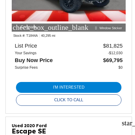
check_box_outline_blank
Compare
Window Sticker
Stock #:
T1844A
40,295 mi
List Price
$81,825
Your Savings
-$12,030
Buy Now Price
$69,795
Surprise Fees
$0
I'M INTERESTED
CLICK TO CALL
star
Used 2020 Ford
Escape SE