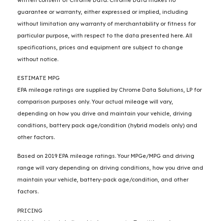
guarantee or warranty, either expressed or implied, including
without limitation any warranty of merchantability or fitness for
particular purpose, with respect to the data presented here. All
specifications, prices and equipment are subject to change
without notice.
ESTIMATE MPG
EPA mileage ratings are supplied by Chrome Data Solutions, LP for
comparison purposes only. Your actual mileage will vary,
depending on how you drive and maintain your vehicle, driving
conditions, battery pack age/condition (hybrid models only) and
other factors.
Based on 2019 EPA mileage ratings. Your MPGe/MPG and driving
range will vary depending on driving conditions, how you drive and
maintain your vehicle, battery-pack age/condition, and other
factors.
PRICING