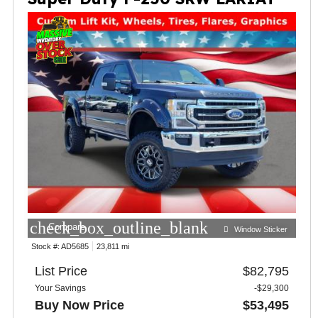
check_box_outline_blank
Compare
Window Sticker
Stock #:
AD5685
23,811 mi
List Price
$82,795
Your Savings
-$29,300
Buy Now Price
$53,495