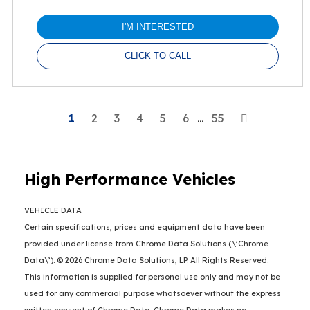
I'M INTERESTED
CLICK TO CALL
Next
1
2
3
4
5
6
...
55
High Performance Vehicles
VEHICLE DATA
Certain specifications, prices and equipment data have been
provided under license from Chrome Data Solutions (\’Chrome
Data\’). © 2026 Chrome Data Solutions, LP. All Rights Reserved.
This information is supplied for personal use only and may not be
used for any commercial purpose whatsoever without the express
written consent of Chrome Data. Chrome Data makes no