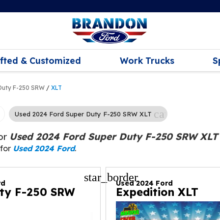
ifted & Customized
Work Trucks
S
Duty F-250 SRW
/
XLT
cancel
Used 2024 Ford Super Duty F-250 SRW XLT
for
Used 2024 Ford Super Duty F-250 SRW XLT
 for
Used 2024 Ford
.
star_border
rd
Used 2024 Ford
ty F-250 SRW
Expedition XLT