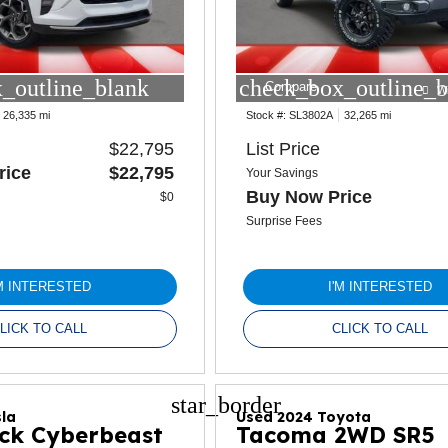
_outline_blank
check_box_outline_b
Compare
W
26,335 mi
Stock #:
SL3802A
32,265 mi
$22,795
List Price
rice
$22,795
Your Savings
Buy Now Price
$0
Surprise Fees
'M INTERESTED
I'M INTERESTED
LICK TO CALL
CLICK TO CALL
star_border
la
Used 2024 Toyota
ck Cyberbeast
Tacoma 2WD SR5