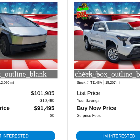
_outline_blank
check_box_outline_b
Compare
12,050 mi
Stock #:
T1148A
15,207 mi
$101,985
List Price
-$10,490
Your Savings
rice
$91,495
Buy Now Price
$0
Surprise Fees
'M INTERESTED
I'M INTERESTED