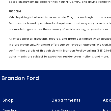
Based on 2019 EPA mileage ratings. Your MPGe/MPG and driving range will
PRICING
Vehicle pricing is believed to be accurate. Tax, title and registration a
features are based upon standard equipment and may vary by vehicle. Mon
are made to guarantee the accuracy of vehicle pricing, payments or actu
All prices after all discounts, rebates, and trade assistance when applica
in store pickup only. Financing offers subject to credit approval. We wor
confirm the details of this vehicle with Brandon Ford by calling (813) 246-
adjustments are subject to expiration, residency restrictions, and more.
Brandon Ford
Shop
Departments
Abo
New Ford
Sales/Finance
Hour