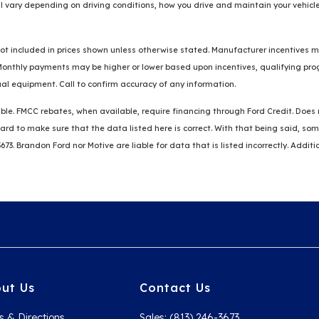
 vary depending on driving conditions, how you drive and maintain your vehicle
re not included in prices shown unless otherwise stated. Manufacturer incentives
thly payments may be higher or lower based upon incentives, qualifying progra
al equipment. Call to confirm accuracy of any information.
ble. FMCC rebates, when available, require financing through Ford Credit. Does no
k hard to make sure that the data listed here is correct. With that being said, 
3673. Brandon Ford nor Motive are liable for data that is listed incorrectly. Addit
ut Us
Contact Us
s & Directions
Sales: (813) 246-3673