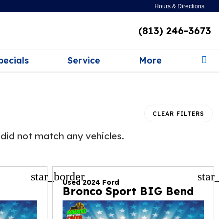
Hours & Directions
(813) 246-3673
pecials
Service
More
CLEAR FILTERS
did not match any vehicles.
star_border
star
Used 2024 Ford
Bronco Sport BIG Bend