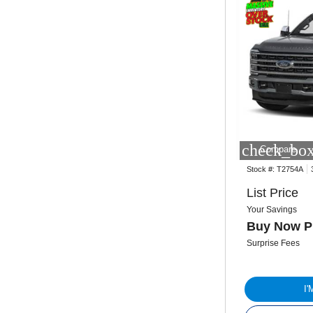
check_box
Compare
Stock #:
T2754A
List Price
Your Savings
Buy Now P
Surprise Fees
I