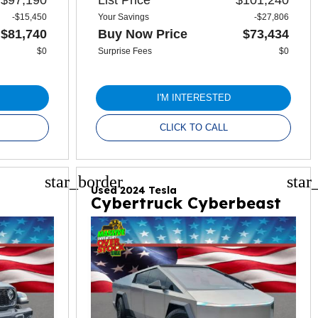
-$15,450
Your Savings
-$27,806
$81,740
Buy Now Price
$73,434
$0
Surprise Fees
$0
I'M INTERESTED
CLICK TO CALL
star_border
star
Used 2024 Tesla
Cybertruck Cyberbeast