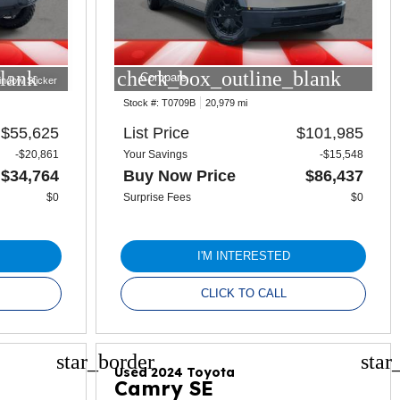
lank
check_box_outline_blank
Compare
indow Sticker
Stock #:
T0709B
20,979 mi
$55,625
List Price
$101,985
-$20,861
Your Savings
-$15,548
$34,764
Buy Now Price
$86,437
$0
Surprise Fees
$0
I'M INTERESTED
CLICK TO CALL
star_border
star
Used 2024 Toyota
Camry SE