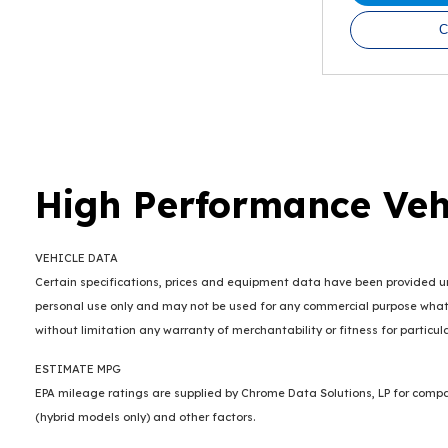
C
High Performance Veh
VEHICLE DATA
Certain specifications, prices and equipment data have been provided und
personal use only and may not be used for any commercial purpose whats
without limitation any warranty of merchantability or fitness for particu
ESTIMATE MPG
EPA mileage ratings are supplied by Chrome Data Solutions, LP for compar
(hybrid models only) and other factors.