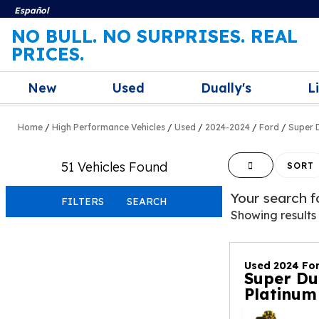
Español
NO BULL. NO SURPRISES. REAL
PRICES.
New
Used
Dually's
L
Home
/
High Performance Vehicles
/
Used
/
2024-2024
/
Ford
/
Super 
51 Vehicles Found
HIDE SIDEBAR
SORT
Your search 
FILTERS
SEARCH
Showing results
Used 2024 Fo
Super Du
Platinum