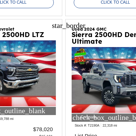
LICK TO CALL
CLICK TO CALL
star_border
vrolet
Used 2024 GMC
o 2500HD LTZ
Sierra 2500HD Den
Ultimate
_outline_blank
check_box_outline_b
Compare
59,788 mi
Stock #:
T2190A
22,318 mi
$78,020
List Price