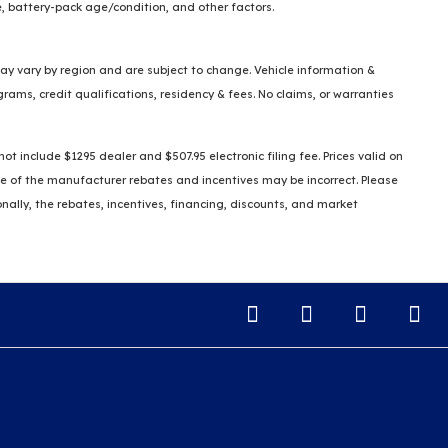
, battery-pack age/condition, and other factors.
 may vary by region and are subject to change. Vehicle information &
ms, credit qualifications, residency & fees. No claims, or warranties
t include $1295 dealer and $507.95 electronic filing fee. Prices valid on
some of the manufacturer rebates and incentives may be incorrect. Please
ionally, the rebates, incentives, financing, discounts, and market