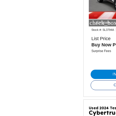
check_box
Compare
Stock #:
SL3794A
List Price
Buy Now P
Surprise Fees
I
C
Used 2024 Tes
Cybertru