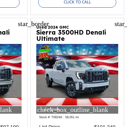
CLICK TO CALL
star_border
star
Used 2024 GMC
ali
Sierra 3500HD Denali
Ultimate
lank
check_box_outline_blank
Compare
Stock #:
T0824A
58,051 mi
$97,190
List Price
$101,240