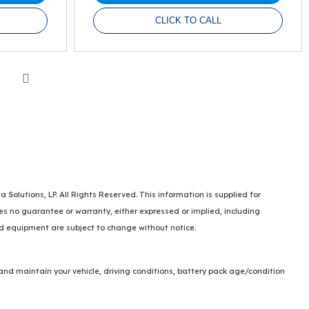
CLICK TO CALL
Next
lutions, LP. All Rights Reserved. This information is supplied for
no guarantee or warranty, either expressed or implied, including
and equipment are subject to change without notice.
and maintain your vehicle, driving conditions, battery pack age/condition