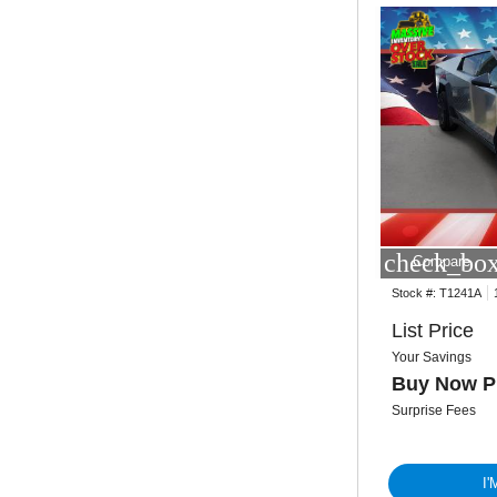
check_box
Compare
Stock #:
T1241A
List Price
Your Savings
Buy Now P
Surprise Fees
I