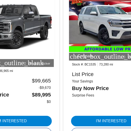
check_box_outline_b
Compare
W
_outline_blank
Window Sticker
Stock #:
BC1535
73,280 mi
36,965 mi
List Price
$99,665
Your Savings
Buy Now Price
-$9,670
rice
$89,995
Surprise Fees
$0
'M INTERESTED
I'M INTERESTED