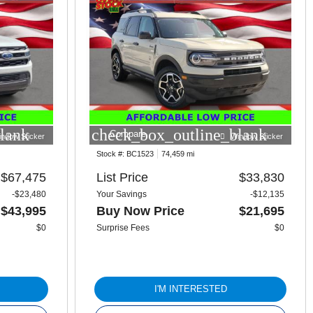
lank
check_box_outline_blank
Compare
indow Sticker
Window Sticker
Stock #:
BC1523
74,459 mi
$67,475
List Price
$33,830
-$23,480
Your Savings
-$12,135
$43,995
Buy Now Price
$21,695
$0
Surprise Fees
$0
I'M INTERESTED