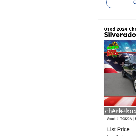
C
Used 2024 Che
Silverad
check_box
Compare
Stock #:
T0822A
List Price