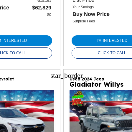
-$15,191
rice
$62,829
Your Savings
Buy Now Price
$0
Surprise Fees
'M INTERESTED
I'M INTERESTED
LICK TO CALL
CLICK TO CALL
star_border
vrolet
Used 2024 Jeep
Gladiator Willys