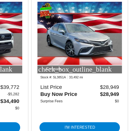
lank
check_box_outline_blank
Compare
Stock #:
SL3851A
33,492 mi
$39,772
List Price
$28,949
Buy Now Price
$28,949
-$5,282
$34,490
Surprise Fees
$0
$0
I'M INTERESTED