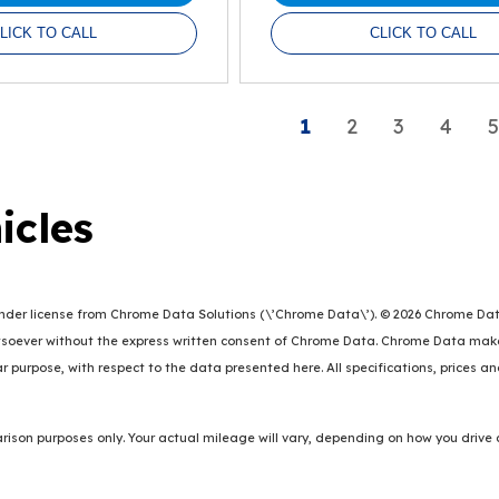
LICK TO CALL
CLICK TO CALL
1
2
3
4
5
icles
er license from Chrome Data Solutions (\’Chrome Data\’). © 2026 Chrome Data So
oever without the express written consent of Chrome Data. Chrome Data makes 
lar purpose, with respect to the data presented here. All specifications, prices 
ison purposes only. Your actual mileage will vary, depending on how you drive 