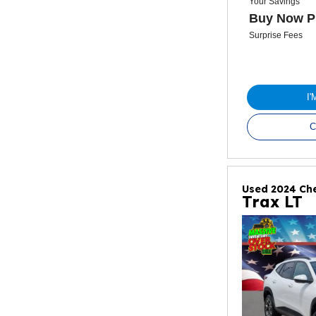
Your Savings
Buy Now P
Surprise Fees
I
C
Used 2024 Che
Trax LT