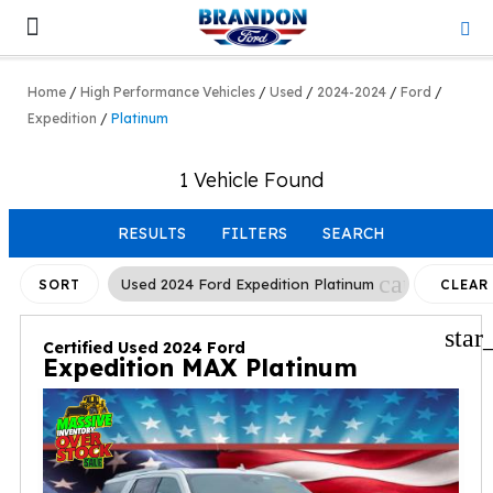
Lifted & Customized
Work Trucks
Home
/
High Performance Vehicles
/
Used
/
2024-2024
/
Ford
/
Expedition
/
Platinum
1 Vehicle Found
RESULTS
FILTERS
SEARCH
cancel
Used 2024 Ford Expedition Platinum
SORT
CLEAR
FILTER
star
Certified Used 2024 Ford
Expedition MAX Platinum