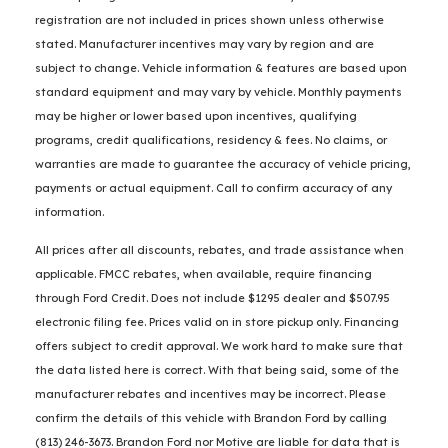
registration are not included in prices shown unless otherwise
stated. Manufacturer incentives may vary by region and are
subject to change. Vehicle information & features are based upon
standard equipment and may vary by vehicle. Monthly payments
may be higher or lower based upon incentives, qualifying
programs, credit qualifications, residency & fees. No claims, or
warranties are made to guarantee the accuracy of vehicle pricing,
payments or actual equipment. Call to confirm accuracy of any
information.
All prices after all discounts, rebates, and trade assistance when
applicable. FMCC rebates, when available, require financing
through Ford Credit. Does not include $1295 dealer and $507.95
electronic filing fee. Prices valid on in store pickup only. Financing
offers subject to credit approval. We work hard to make sure that
the data listed here is correct. With that being said, some of the
manufacturer rebates and incentives may be incorrect. Please
confirm the details of this vehicle with Brandon Ford by calling
(813) 246-3673. Brandon Ford nor Motive are liable for data that is