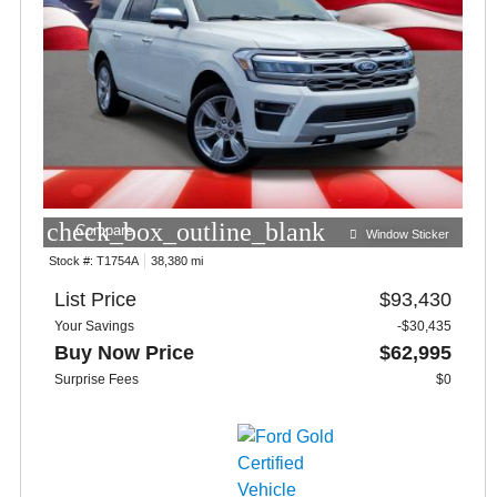
check_box_outline_blank
Compare
Window Sticker
Stock #:
T1754A
38,380 mi
List Price
$93,430
Your Savings
-$30,435
Buy Now Price
$62,995
Surprise Fees
$0