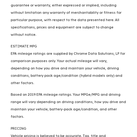
guarantee or warranty, either expressed or implied, including
without limitation any warranty of merchantability or fitness for
particular purpose, with respect to the data presented here. All
specifications, prices and equipment are subject to change
without notice.
ESTIMATE MPG
EPA mileage ratings are supplied by Chrome Data Solutions, LP for
comparison purposes only. Your actual mileage will vary,
depending on how you drive and maintain your vehicle, driving
conditions, battery pack age/condition (hybrid models only) and
other factors.
Based on 2019 EPA mileage ratings. Your MPGe/MPG and driving
range will vary depending on driving conditions, how you drive and
maintain your vehicle, battery-pack age/condition, and other
factors.
PRICING
Vehicle pricing is believed to be accurate. Tax, title and