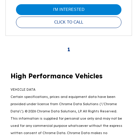
I'M INTERESTED
CLICK TO CALL
1
High Performance Vehicles
VEHICLE DATA
Certain specifications, prices and equipment data have been
provided under license from Chrome Data Solutions (\’Chrome
Data\’). © 2026 Chrome Data Solutions, LP. All Rights Reserved.
This information is supplied for personal use only and may not be
used for any commercial purpose whatsoever without the express
written consent of Chrome Data. Chrome Data makes no