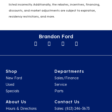
listed incorrectly. Additionally, the rebates, incentives, financing,
discounts, and market adjustments are subject to expiration,
residency restrictions, and more.
Brandon Ford
Shop
Departments
New Ford
Sales/Finance
Used
Service
Specials
Parts
About Us
Contact Us
Hours & Directions
Sales: (813) 246-3673