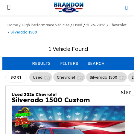
Lifted & Customized
Work Trucks
Home
/
High Performance Vehicles
/
Used
/
2026-2026
/
Chevrolet
/
Silverado 1500
1 Vehicle Found
RESULTS
FILTERS
SEARCH
cancel
cancel
canc
Used
Chevrolet
Silverado 1500
2
SORT
star
Used 2026 Chevrolet
Silverado 1500 Custom