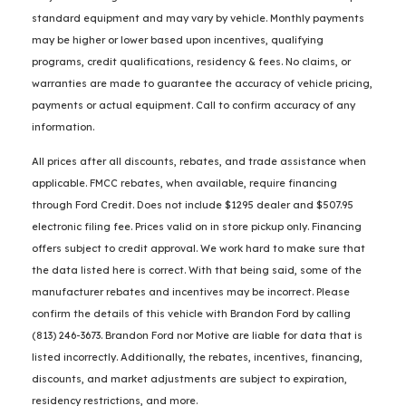
standard equipment and may vary by vehicle. Monthly payments
may be higher or lower based upon incentives, qualifying
programs, credit qualifications, residency & fees. No claims, or
warranties are made to guarantee the accuracy of vehicle pricing,
payments or actual equipment. Call to confirm accuracy of any
information.
All prices after all discounts, rebates, and trade assistance when
applicable. FMCC rebates, when available, require financing
through Ford Credit. Does not include $1295 dealer and $507.95
electronic filing fee. Prices valid on in store pickup only. Financing
offers subject to credit approval. We work hard to make sure that
the data listed here is correct. With that being said, some of the
manufacturer rebates and incentives may be incorrect. Please
confirm the details of this vehicle with Brandon Ford by calling
(813) 246-3673. Brandon Ford nor Motive are liable for data that is
listed incorrectly. Additionally, the rebates, incentives, financing,
discounts, and market adjustments are subject to expiration,
residency restrictions, and more.