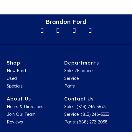
Brandon Ford
Shop
Departments
New Ford
Sales/Finance
Used
Service
Specials
Parts
About Us
Contact Us
Hours & Directions
Sales: (813) 246-3673
Join Our Team
Service: (813) 246-3333
Reviews
Parts: (888) 272-2038