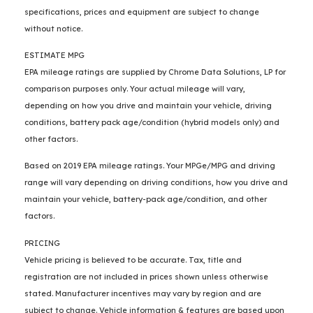
specifications, prices and equipment are subject to change
without notice.
ESTIMATE MPG
EPA mileage ratings are supplied by Chrome Data Solutions, LP for
comparison purposes only. Your actual mileage will vary,
depending on how you drive and maintain your vehicle, driving
conditions, battery pack age/condition (hybrid models only) and
other factors.
Based on 2019 EPA mileage ratings. Your MPGe/MPG and driving
range will vary depending on driving conditions, how you drive and
maintain your vehicle, battery-pack age/condition, and other
factors.
PRICING
Vehicle pricing is believed to be accurate. Tax, title and
registration are not included in prices shown unless otherwise
stated. Manufacturer incentives may vary by region and are
subject to change. Vehicle information & features are based upon