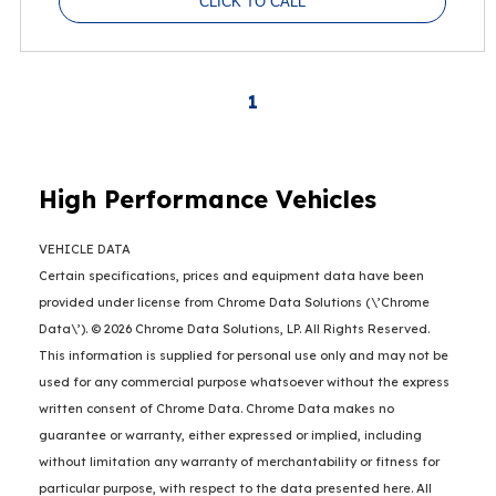
CLICK TO CALL
1
High Performance Vehicles
VEHICLE DATA
Certain specifications, prices and equipment data have been
provided under license from Chrome Data Solutions (\’Chrome
Data\’). © 2026 Chrome Data Solutions, LP. All Rights Reserved.
This information is supplied for personal use only and may not be
used for any commercial purpose whatsoever without the express
written consent of Chrome Data. Chrome Data makes no
guarantee or warranty, either expressed or implied, including
without limitation any warranty of merchantability or fitness for
particular purpose, with respect to the data presented here. All