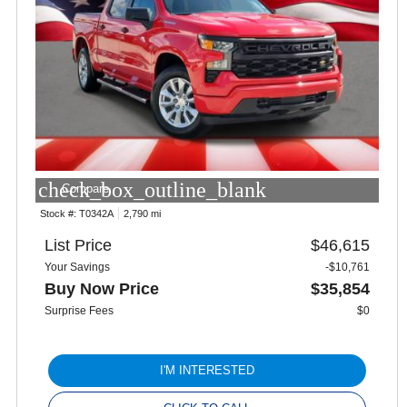
check_box_outline_blank
Compare
Stock #:
T0342A
2,790 mi
List Price
$46,615
Your Savings
-$10,761
Buy Now Price
$35,854
Surprise Fees
$0
I'M INTERESTED