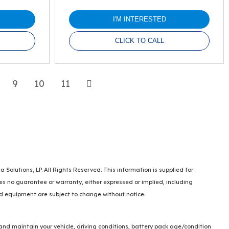
I'M INTERESTED
CLICK TO CALL
Next
9
10
11
lutions, LP. All Rights Reserved. This information is supplied for
no guarantee or warranty, either expressed or implied, including
and equipment are subject to change without notice.
and maintain your vehicle, driving conditions, battery pack age/condition