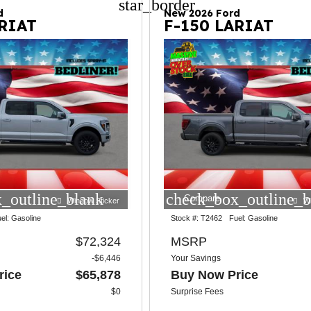
star_border
d
New 2026 Ford
ARIAT
F-150 LARIAT
_outline_blank
check_box_outline_b
Compare
Window Sticker
W
el:
Gasoline
Stock #:
T2462
Fuel:
Gasoline
$72,324
MSRP
-$6,446
Your Savings
rice
$65,878
Buy Now Price
$0
Surprise Fees