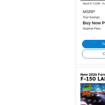
Stock #:
T1248
Fu
MSRP
Your Savings
Buy Now P
Surprise Fees
I
C
New 2026 For
F-150 L