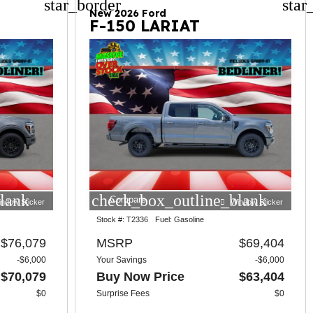
star_border
star
New 2026 Ford
F-150 LARIAT
lank
check_box_outline_blank
Compare
indow Sticker
Window Sticker
Stock #:
T2336
Fuel:
Gasoline
$76,079
MSRP
$69,404
-$6,000
Your Savings
-$6,000
$70,079
Buy Now Price
$63,404
$0
Surprise Fees
$0