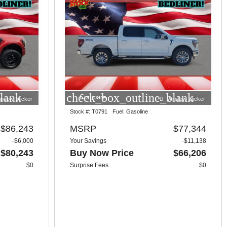
lank
check_box_outline_blank
Compare
indow Sticker
Window Sticker
Stock #:
T0791
Fuel:
Gasoline
$86,243
MSRP
$77,344
-$6,000
Your Savings
-$11,138
$80,243
Buy Now Price
$66,206
$0
Surprise Fees
$0