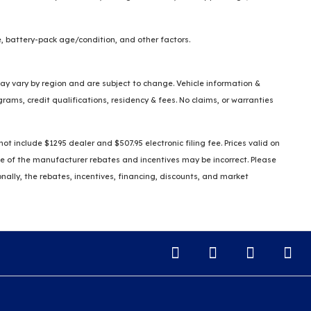
, battery-pack age/condition, and other factors.
 may vary by region and are subject to change. Vehicle information &
ms, credit qualifications, residency & fees. No claims, or warranties
t include $1295 dealer and $507.95 electronic filing fee. Prices valid on
some of the manufacturer rebates and incentives may be incorrect. Please
ionally, the rebates, incentives, financing, discounts, and market