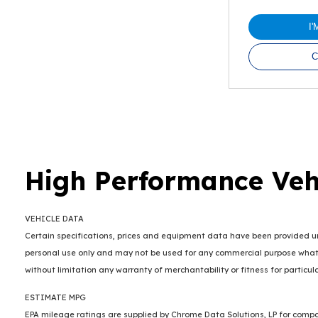
I
C
High Performance Veh
VEHICLE DATA
Certain specifications, prices and equipment data have been provided und
personal use only and may not be used for any commercial purpose whats
without limitation any warranty of merchantability or fitness for particu
ESTIMATE MPG
EPA mileage ratings are supplied by Chrome Data Solutions, LP for compar