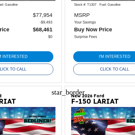
el:
Gasoline
Stock #:
T1307
Fuel:
Gasoline
$77,954
MSRP
-$9,493
Your Savings
rice
$68,461
Buy Now Price
$0
Surprise Fees
'M INTERESTED
I'M INTERESTED
LICK TO CALL
CLICK TO CALL
star_border
d
New 2026 Ford
ARIAT
F-150 LARIAT