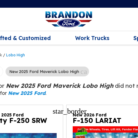
ifted & Customized
Work Trucks
S
ck
/
Lobo High
cancel
New 2025 Ford Maverick Lobo High
for
New 2025 Ford Maverick Lobo High
did not 
 for
New 2025 Ford
.
star_border
d 2025 Ford
New 2026 Ford
ty F-250 SRW
F-150 LARIAT