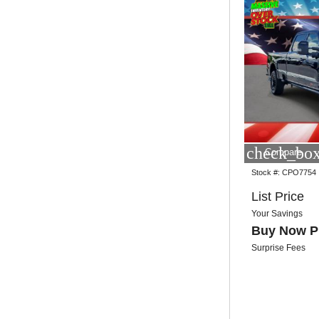
check_box
Compare
Stock #:
CPO7754
List Price
Your Savings
Buy Now P
Surprise Fees