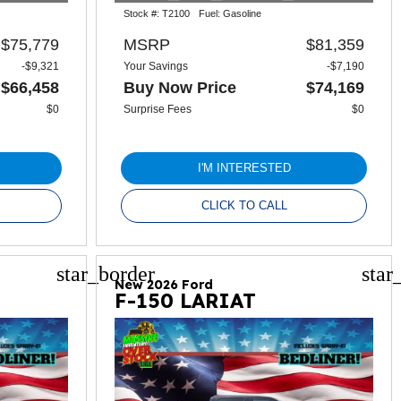
Stock #:
T2100
Fuel:
Gasoline
$75,779
MSRP
$81,359
-$9,321
Your Savings
-$7,190
$66,458
Buy Now Price
$74,169
$0
Surprise Fees
$0
I'M INTERESTED
CLICK TO CALL
star_border
star
New 2026 Ford
F-150 LARIAT