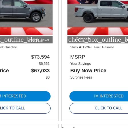
_outline_blank
check_box_outline_b
Compare
Window Sticker
W
el:
Gasoline
Stock #:
T2269
Fuel:
Gasoline
$73,594
MSRP
-$6,561
Your Savings
rice
$67,033
Buy Now Price
$0
Surprise Fees
'M INTERESTED
I'M INTERESTED
LICK TO CALL
CLICK TO CALL