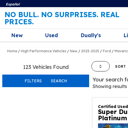
Español
NO BULL. NO SURPRISES. REAL
PRICES.
New
Used
Dually's
L
Home
/
High Performance Vehicles
/
New
/
2025-2025
/
Ford
/
Maveri
123 Vehicles Found
HIDE SIDEBAR
SORT
Your search 
FILTERS
SEARCH
Showing results
Certified Use
Super Du
Platinum