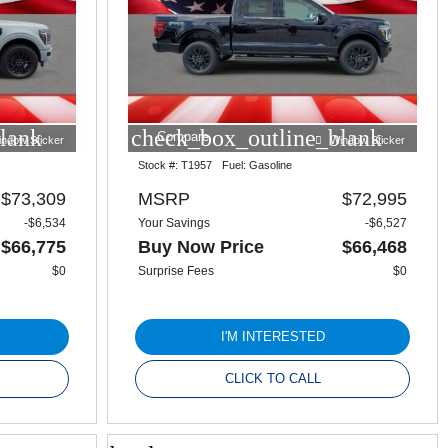
lank
check_box_outline_blank
Compare
indow Sticker
Window Sticker
Stock #:
T1957
Fuel:
Gasoline
$73,309
MSRP
$72,995
-$6,534
Your Savings
-$6,527
$66,775
Buy Now Price
$66,468
$0
Surprise Fees
$0
I'M INTERESTED
CLICK TO CALL