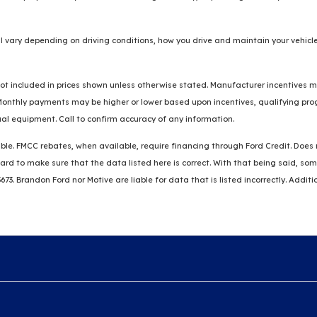
 vary depending on driving conditions, how you drive and maintain your vehicle
re not included in prices shown unless otherwise stated. Manufacturer incentives
thly payments may be higher or lower based upon incentives, qualifying progra
al equipment. Call to confirm accuracy of any information.
ble. FMCC rebates, when available, require financing through Ford Credit. Does no
k hard to make sure that the data listed here is correct. With that being said, 
3673. Brandon Ford nor Motive are liable for data that is listed incorrectly. Addit