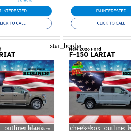
'M INTERESTED
I'M INTERESTED
LICK TO CALL
CLICK TO CALL
star_border
d
New 2026 Ford
ARIAT
F-150 LARIAT
_outline_blank
check_box_outline_b
Compare
Window Sticker
W