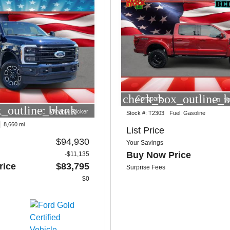
check_box_outline_b
Compare
W
_outline_blank
Window Sticker
Stock #:
T2303
Fuel:
Gasoline
8,660 mi
List Price
$94,930
Your Savings
Buy Now Price
-$11,135
rice
$83,795
Surprise Fees
$0