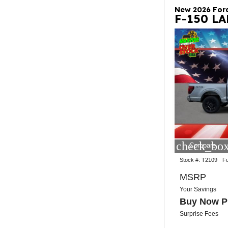
New 2026 For
F-150 L
check_box
Compare
Stock #:
T2109
Fu
MSRP
Your Savings
Buy Now P
Surprise Fees