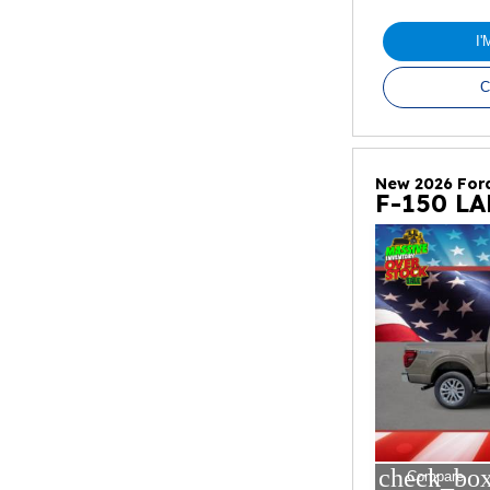
I
C
New 2026 For
F-150 L
check_box
Compare