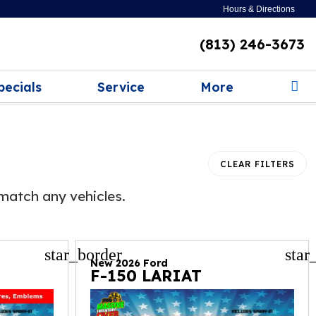
Hours & Directions
(813) 246-3673
pecials
Service
More
CLEAR FILTERS
match any vehicles.
star_border
star
New 2026 Ford
F-150 LARIAT