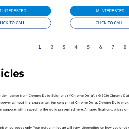
'M INTERESTED
I'M INTERESTED
LICK TO CALL
CLICK TO CALL
1
2
3
4
5
6
7
8
icles
er license from Chrome Data Solutions (\’Chrome Data\’). © 2026 Chrome Data So
oever without the express written consent of Chrome Data. Chrome Data makes 
lar purpose, with respect to the data presented here. All specifications, prices 
ison purposes only. Your actual mileage will vary, depending on how you drive 