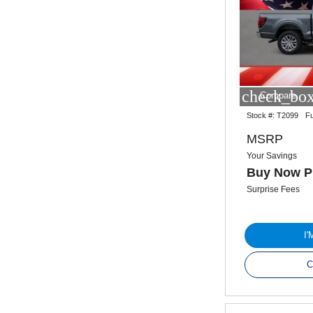
check_box
Compare
Stock #:
T2099
Fu
MSRP
Your Savings
Buy Now P
Surprise Fees
I
C