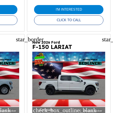
I'M INTERESTED
CLICK TO CALL
star_border
star
New 2026 Ford
F-150 LARIAT
lank
check_box_outline_blank
Compare
indow Sticker
Window Sticker