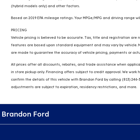
(hybrid models only) and other factors.
Based on 2019 EPA mileage ratings. Your MPGe/MPG and driving range will
PRICING
Vehicle pricing is believed to be accurate. Tax, title and registration a
features are based upon standard equipment and may vary by vehicle. Mon
are made to guarantee the accuracy of vehicle pricing, payments or actu
All prices after all discounts, rebates, and trade assistance when applica
in store pickup only. Financing offers subject to credit approval. We wor
confirm the details of this vehicle with Brandon Ford by calling (813) 246-
adjustments are subject to expiration, residency restrictions, and more.
Brandon Ford